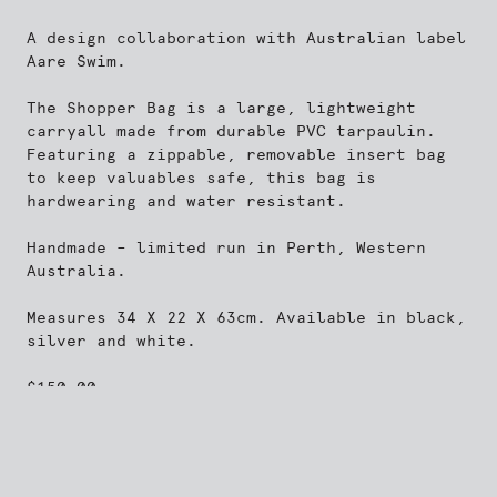
A design collaboration with Australian label
Aare Swim
.
The Shopper Bag is a large, lightweight
carryall made from durable PVC tarpaulin.
Featuring a zippable, removable insert bag
to keep valuables safe, this bag is
hardwearing and water resistant.
Handmade – limited run in Perth, Western
Australia.
Measures 34 X 22 X 63cm. Available in black,
silver and white.
$
150.00
Add to cart