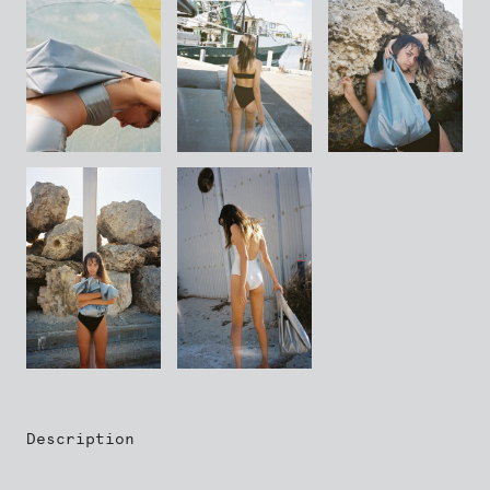
Description