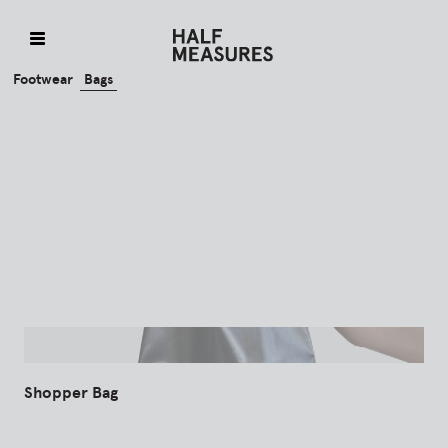
Skip
to
content
Footwear
Bags
Shopper Bag