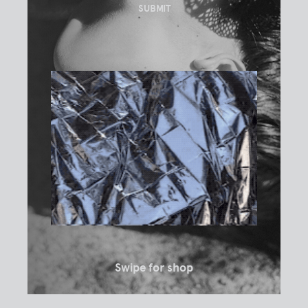
Swipe for shop