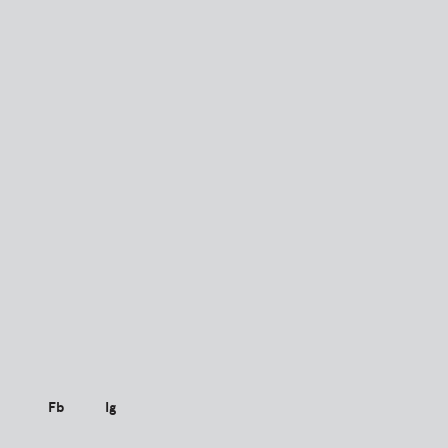
Fb
Ig