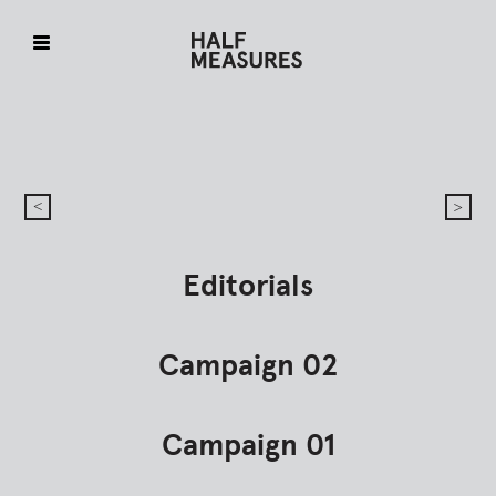
Skip
to
content
Editorials
Campaign 02
Campaign 01