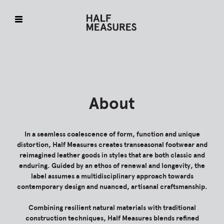
Skip
to
content
About
In a seamless coalescence of form, function and unique
distortion, Half Measures creates transeasonal footwear and
reimagined leather goods in styles that are both classic and
enduring. Guided by an ethos of renewal and longevity, the
label assumes a multidisciplinary approach towards
contemporary design and nuanced, artisanal craftsmanship.
Combining resilient natural materials with traditional
construction techniques, Half Measures blends refined