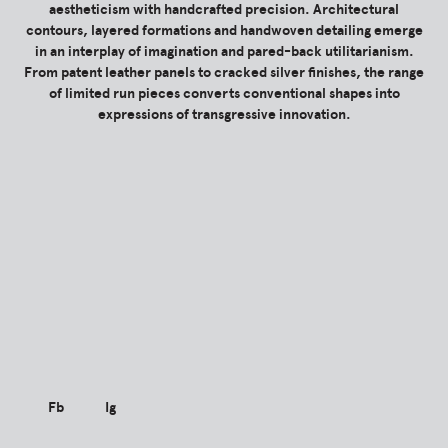
aestheticism with handcrafted precision. Architectural
contours, layered formations and handwoven detailing emerge
in an interplay of imagination and pared-back utilitarianism.
From patent leather panels to cracked silver finishes, the range
of limited run pieces converts conventional shapes into
expressions of transgressive innovation.
Fb
Ig